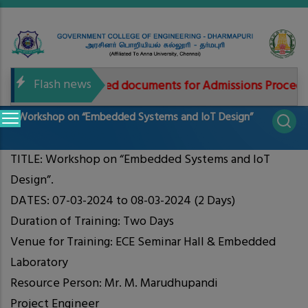
Skip
to
main
content
Flash news
Needed documents for Admissions Procedure
Main
Workshop on “Embedded Systems and IoT Design”
navigation
TITLE: Workshop on “Embedded Systems and IoT
Design”.
DATES: 07-03-2024 to 08-03-2024 (2 Days)
Duration of Training: Two Days
Venue for Training: ECE Seminar Hall & Embedded
Laboratory
Resource Person: Mr. M. Marudhupandi
Project Engineer