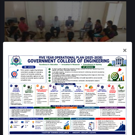
×
QUICK LINKS
Home
Mandatory Disclosure
GCE Dharmapuri Map