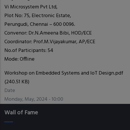
Vi Microsystem Pvt Ltd,
Plot No: 75, Electronic Estate,
Perungudi, Chennai – 600 0096.
Convenor: Dr.N.Ameena Bibi, HOD/ECE
Coordinator: Prof.M.Vijayakumar, AP/ECE
No.of Participants: 54
Mode: Offline
Workshop on Embedded Systems and IoT Design.pdf
(240.51 KB)
Date
Monday, May, 2024 - 10:00
Wall of Fame