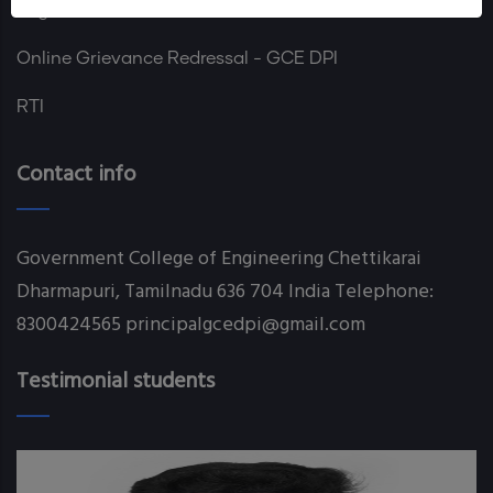
Login
Online Grievance Redressal - GCE DPI
RTI
Contact info
Government College of Engineering Chettikarai
Dharmapuri, Tamilnadu 636 704 India Telephone:
8300424565 principalgcedpi@gmail.com
Testimonial students