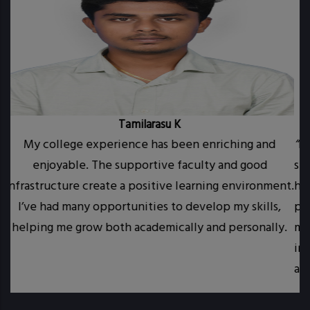
Tamilarasu K
ege experience has been enriching and
“
I feel incred
ble. The supportive faculty and good
student of GCE
ure create a positive learning environment.
have been a tr
many opportunities to develop my skills,
prolific expos
 grow both academically and personally.
members here a
inspiring. The
academic and co