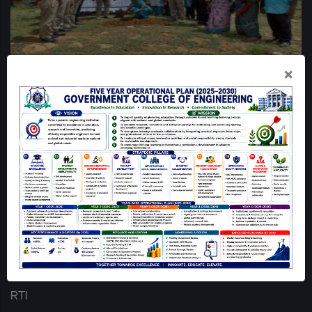
×
QUICK LINKS
Home
Mandatory Disclosure
GCE Dharmapuri Map
Login
Online Grievance Redressal - GCE DPI
RTI