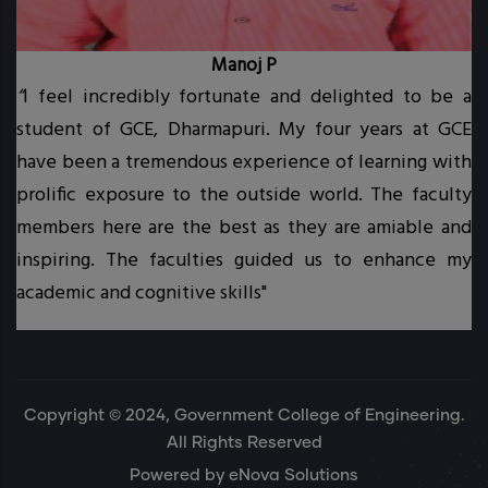
Manoj P
“
I feel incredibly fortunate and delighted to be a
student of GCE, Dharmapuri. My four years at GCE
t.
have been a tremendous experience of learning with
prolific exposure to the outside world. The faculty
.
members here are the best as they are amiable and
inspiring. The faculties guided us to enhance my
academic and cognitive skills"
Copyright © 2024, Government College of Engineering.
All Rights Reserved
Powered by
eNova Solutions