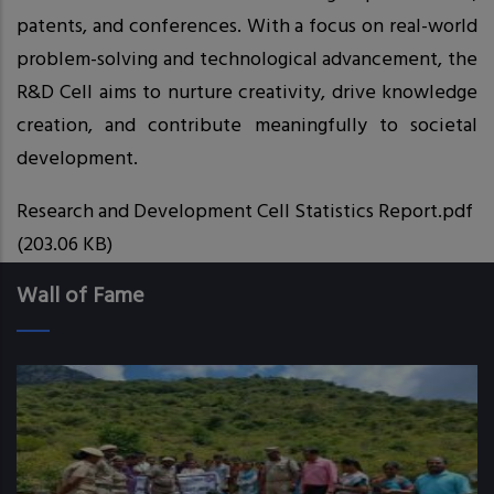
patents, and conferences. With a focus on real-world
problem-solving and technological advancement, the
R&D Cell aims to nurture creativity, drive knowledge
creation, and contribute meaningfully to societal
development.
Research and Development Cell Statistics Report.pdf
(203.06 KB)
Wall of Fame