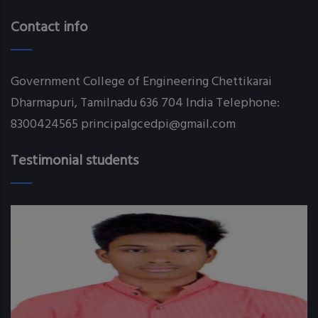
Contact info
Government College of Engineering Chettikarai
Dharmapuri, Tamilnadu 636 704 India Telephone:
8300424565 principalgcedpi@gmail.com
Testimonial students