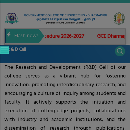
Skip
to
main
content
Flash news
r Admissions Procedure 2026-2027
GCE Dharmapuri -
Main
R & D Cell
navigation
The Research and Development (R&D) Cell of our
college serves as a vibrant hub for fostering
innovation, promoting interdisciplinary research, and
encouraging a culture of inquiry among students and
faculty. It actively supports the initiation and
execution of cutting-edge projects, collaborations
with industry and academic institutions, and the
dissemination of research through publications,