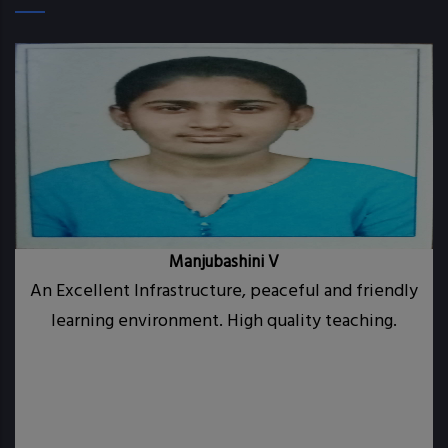
Manjubashini V
 a
An Excellent Infrastructure, peaceful and friendly
CE
learning environment. High quality teaching.
th
i
ty
nd
my