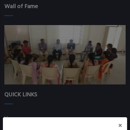
Wall of Fame
QUICK LINKS
Home
×