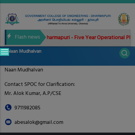
Skip
to
main
content
Flash news
6-2027
GCE Dharmapuri - Five Year Operational Plan
Main
Naan Mudhalvan
navigation
Naan Mudhalvan
Contact SPOC for Clarification:
Mr. Alok Kumar, A.P/CSE
9711982085
abesalok@gmail.com