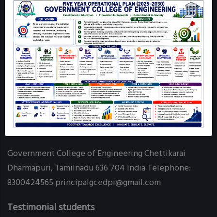
Mandatory Disclosure
GCE Dharmapuri Map
Login
Online Grievance Redressal - GCE DPI
RTI
Contact info
Government College of Engineering Chettikarai
Dharmapuri, Tamilnadu 636 704 India Telephone:
8300424565 principalgcedpi@gmail.com
Testimonial students