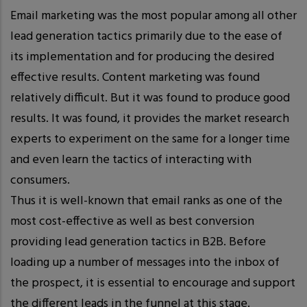
Email marketing was the most popular among all other
lead generation tactics primarily due to the ease of
its implementation and for producing the desired
effective results. Content marketing was found
relatively difficult. But it was found to produce good
results. It was found, it provides the market research
experts to experiment on the same for a longer time
and even learn the tactics of interacting with
consumers.
Thus it is well-known that email ranks as one of the
most cost-effective as well as best conversion
providing lead generation tactics in B2B. Before
loading up a number of messages into the inbox of
the prospect, it is essential to encourage and support
the different leads in the funnel at this stage.