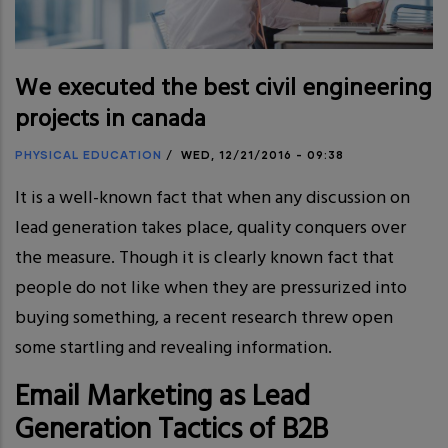
We executed the best civil engineering
projects in canada
PHYSICAL EDUCATION
/
WED, 12/21/2016 - 09:38
It is a well-known fact that when any discussion on
lead generation takes place, quality conquers over
the measure. Though it is clearly known fact that
people do not like when they are pressurized into
buying something, a recent research threw open
some startling and revealing information.
Email Marketing as Lead
Generation Tactics of B2B