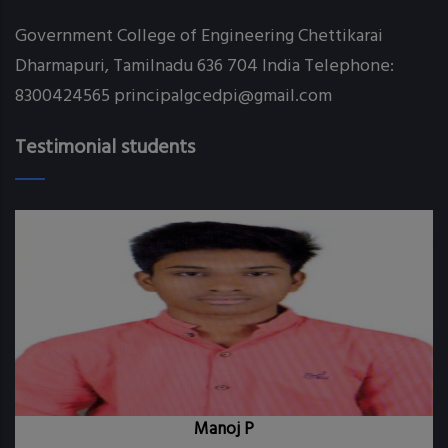
Government College of Engineering Chettikarai
Dharmapuri, Tamilnadu 636 704 India Telephone:
8300424565 principalgcedpi@gmail.com
Testimonial students
Manoj P