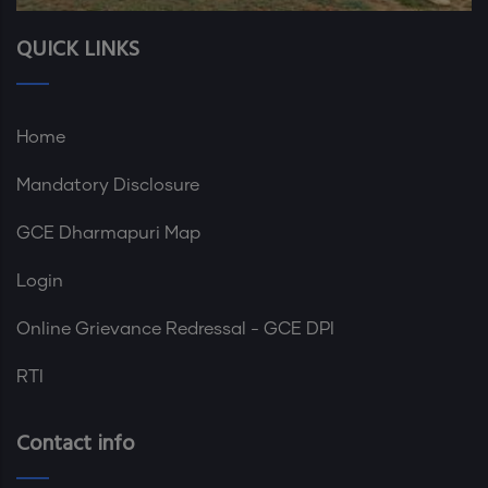
QUICK LINKS
Home
Mandatory Disclosure
GCE Dharmapuri Map
Login
Online Grievance Redressal - GCE DPI
RTI
Contact info