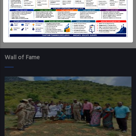
anticipated respondent.
Log in
to post comments
Wall of Fame