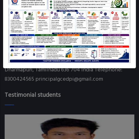
Online Grievance Redressal - GCE DPI
RTI
Contact info
Government College of Engineering Chettikarai
Dharmapuri, Tamilnadu 636 704 India Telephone:
8300424565 principalgcedpi@gmail.com
Testimonial students