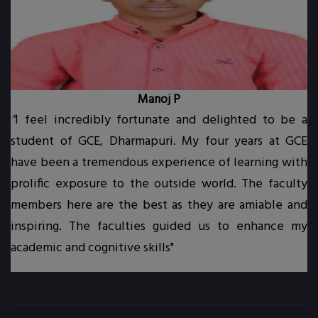
Manoj P
“
I feel incredibly fortunate and delighted to be a
student of GCE, Dharmapuri. My four years at GCE
t.
have been a tremendous experience of learning with
prolific exposure to the outside world. The faculty
.
members here are the best as they are amiable and
inspiring. The faculties guided us to enhance my
academic and cognitive skills"