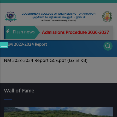
Skip
to
main
content
Flash news
ed documents for Admissions Procedure 2026-2027
Main
NM 2023-2024 Report
navigation
NM 2023-2024 Report GCE.pdf
(133.51 KB)
Wall of Fame