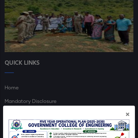
QUICK LINKS
Home
Mandatory Disclosure
×
GCE Dharmapuri Map
Login