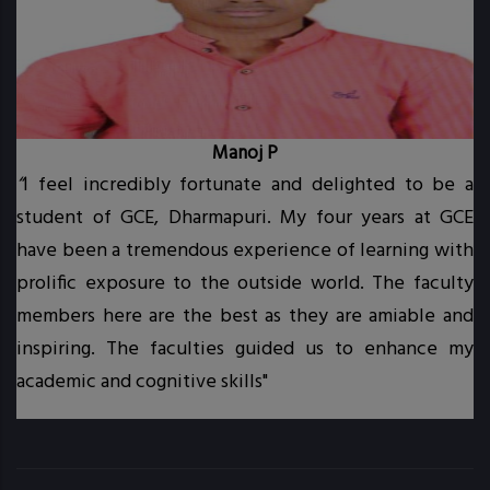
Manoj P
“
I feel incredibly fortunate and delighted to be a
student of GCE, Dharmapuri. My four years at GCE
t.
have been a tremendous experience of learning with
prolific exposure to the outside world. The faculty
.
members here are the best as they are amiable and
inspiring. The faculties guided us to enhance my
academic and cognitive skills"