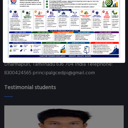
Online Grievance Redressal - GCE DPI
RTI
Contact info
Government College of Engineering Chettikarai
Dharmapuri, Tamilnadu 636 704 India Telephone:
8300424565 principalgcedpi@gmail.com
Testimonial students