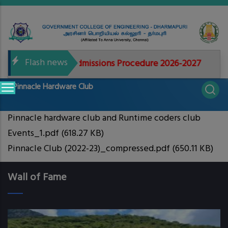
Skip
to
main
content
Flash news
documents for Admissions Procedure 2026-2027
GCE
Main
Pinnacle Hardware Club
navigation
Pinnacle hardware club and Runtime coders club
Events_1.pdf
(618.27 KB)
Pinnacle Club (2022-23)_compressed.pdf
(650.11 KB)
Wall of Fame