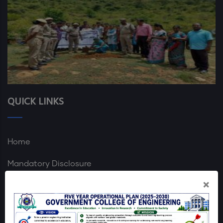
QUICK LINKS
Home
Mandatory Disclosure
×
GCE Dharmapuri Map
Login