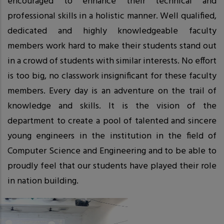
encouraged to enhance their technical and
professional skills in a holistic manner. Well qualified,
dedicated and highly knowledgeable faculty
members work hard to make their students stand out
in a crowd of students with similar interests. No effort
is too big, no classwork insignificant for these faculty
members. Every day is an adventure on the trail of
knowledge and skills. It is the vision of the
department to create a pool of talented and sincere
young engineers in the institution in the field of
Computer Science and Engineering and to be able to
proudly feel that our students have played their role
in nation building.