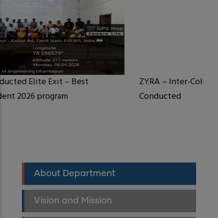
ZYRA – Inter-College Symposium Successful
Conducted
Department
About Department
CSE
Menu
Vision and Mission