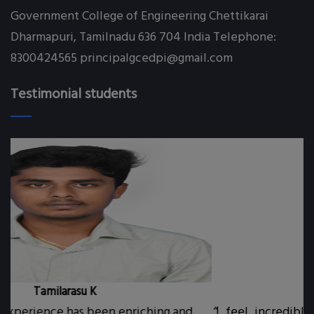
Government College of Engineering Chettikarai
Webinar on Java and DBMS-21st & 22nd
Dharmapuri, Tamilnadu 636 704 India Telephone:
August 2021
8300424565 principalgcedpi@gmail.com
CSE GATE SCORER
Testimonial students
Congratulations to all the PLACED CSE
students
CSE UTSAV 2K22
SCI-TECH EXPO 2022 CSE Innovative PROJECT
Manoj P
iching and
“
I feel incredibly fortunate and delight