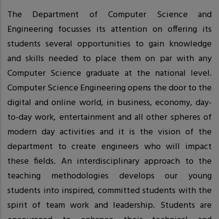
The Department of Computer Science and
Engineering focusses its attention on offering its
students several opportunities to gain knowledge
and skills needed to place them on par with any
Computer Science graduate at the national level.
Computer Science Engineering opens the door to the
digital and online world, in business, economy, day-
to-day work, entertainment and all other spheres of
modern day activities and it is the vision of the
department to create engineers who will impact
these fields. An interdisciplinary approach to the
teaching methodologies develops our young
students into inspired, committed students with the
spirit of team work and leadership. Students are