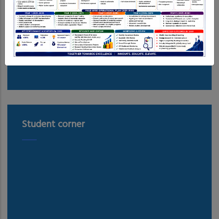
Student corner