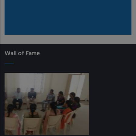
Wall of Fame