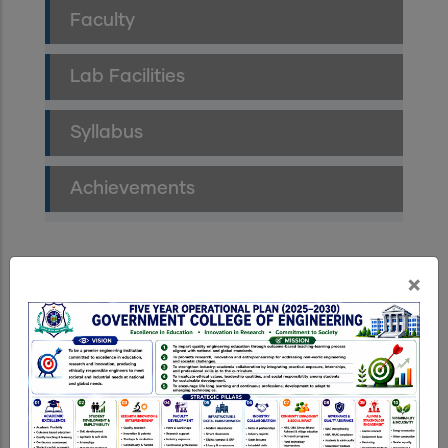
Faculty
Lab Facilities
Syllabus
Achievements
×
Department News