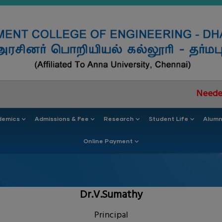
Needed documen
demics
Admissions & Fee
Research
Student Life
Alumn
Online Payment
Dr.V.Sumathy
Principal