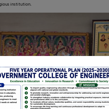
ious institution.