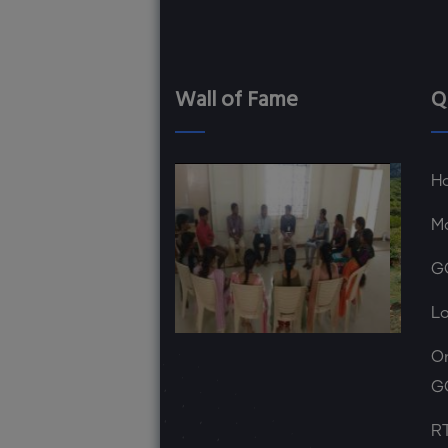
Wall of Fame
Q
H
Ma
G
L
On
G
RT