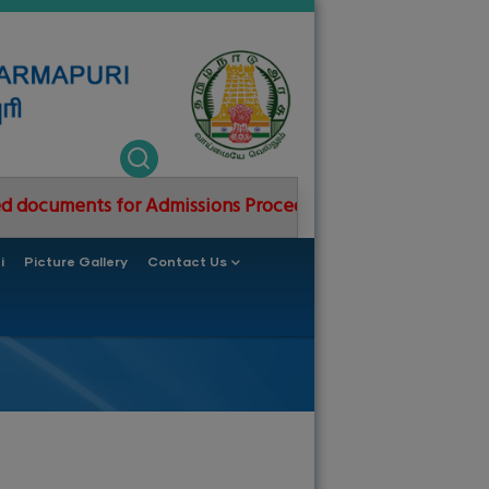
ts for Admissions Procedure 2026-2027
GCE Dharmap
i
Picture Gallery
Contact Us