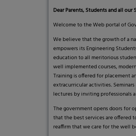
Dear Parents, Students and all our 
Welcome to the Web portal of Gov
We believe that the growth of a nat
empowers its Engineering Students 
education to all meritorious stude
well implemented courses, modern i
Training is offered for placement a
extracurricular activities. Seminar
lectures by inviting professionals a
The government opens doors for oppo
that the best services are offered 
reaffirm that we care for the well b