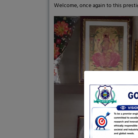
Welcome, once again to this prestig