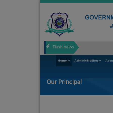
Skip
to
main
content
Flash news
Main
Home
Administration
Aca
navigation
Our Principal