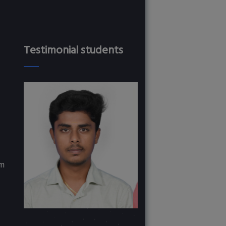
Testimonial students
om