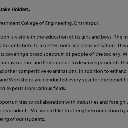
Stake Holders,
ernment College of Engineering, Dharmapuri
ion is visible in the education of its girls and boys. The 
to contribute to a better, bold and decisive nation. This 
nts covering a broad spectrum of people of the society. W
nfrastructure and firm support to deserving students thr
nd other competitive examinations, in addition to enhanci
s and Workshops are conducted every year for the benefit o
nd experts from various fields.
rtunities to collaboration with industries and foreign un
to its students. We would like to strengthen our nation by 
eing of our students.