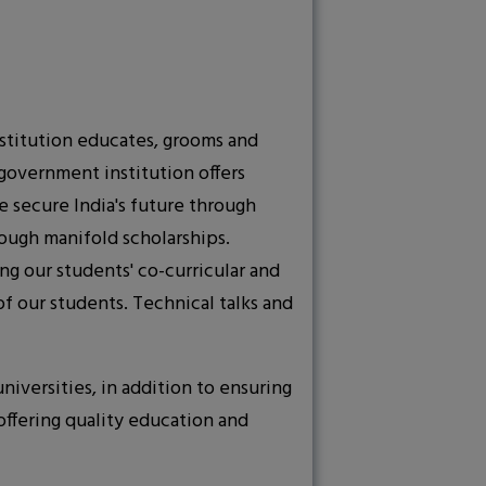
institution educates, grooms and
government institution offers
e secure India's future through
ough manifold scholarships.
ng our students' co-curricular and
f our students. Technical talks and
iversities, in addition to ensuring
offering quality education and