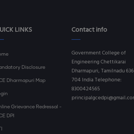
UICK LINKS
Contact info
Government College of
ome
Engineering Chettikarai
ndatory Disclosure
Dharmapuri, Tamilnadu 636
704 India Telephone:
CE Dharmapuri Map
8300424565
ogin
principalgcedpi@gmail.c
line Grievance Redressal -
CE DPI
I