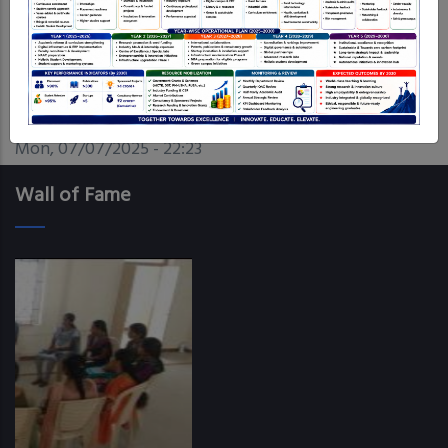
Date
Mon, 07/07/2025 - 22:23
Wall of Fame