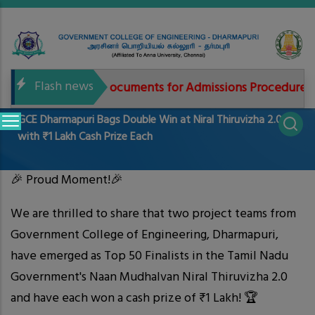
Skip
to
main
content
Flash news
Needed documents for Admissions Procedure 20
Main
GCE Dharmapuri Bags Double Win at Niral Thiruvizha 2.0
navigation
with ₹1 Lakh Cash Prize Each
🎉 Proud Moment!🎉
We are thrilled to share that two project teams from
Government College of Engineering, Dharmapuri,
have emerged as Top 50 Finalists in the Tamil Nadu
Government's Naan Mudhalvan Niral Thiruvizha 2.0
and have each won a cash prize of ₹1 Lakh! 🏆