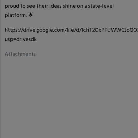
proud to see their ideas shine on a state-level
platform. 🌟
https://drive.google.com/file/d/1chT2OxPFUWWCJo
usp=drivesdk
Attachments