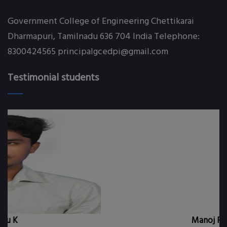
Government College of Engineering Chettikarai
Dharmapuri, Tamilnadu 636 704 India Telephone:
8300424565 principalgcedpi@gmail.com
Testimonial students
Manoj P