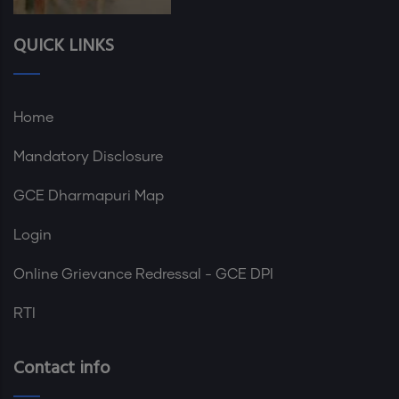
QUICK LINKS
Home
Mandatory Disclosure
GCE Dharmapuri Map
Login
Online Grievance Redressal - GCE DPI
RTI
Contact info