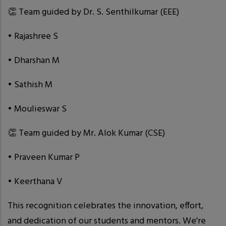
👏 Team guided by Dr. S. Senthilkumar (EEE)
• Rajashree S
• Dharshan M
• Sathish M
• Moulieswar S
👏 Team guided by Mr. Alok Kumar (CSE)
• Praveen Kumar P
• Keerthana V
This recognition celebrates the innovation, effort,
and dedication of our students and mentors. We're