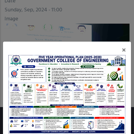
Date
Sunday, Sep, 2024 - 11:00
Image
×
Wall of Fame