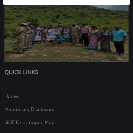
QUICK LINKS
Home
Mandatory Disclosure
GCE Dharmapuri Map