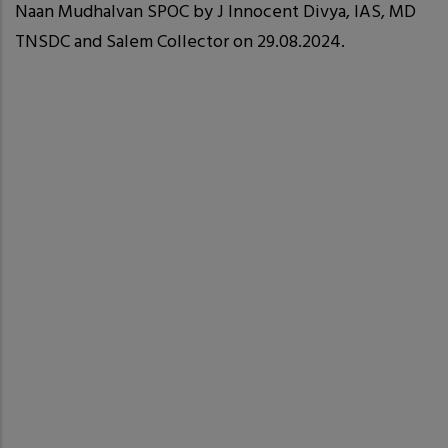
Naan Mudhalvan SPOC by J Innocent Divya, IAS, MD
TNSDC and Salem Collector on 29.08.2024.