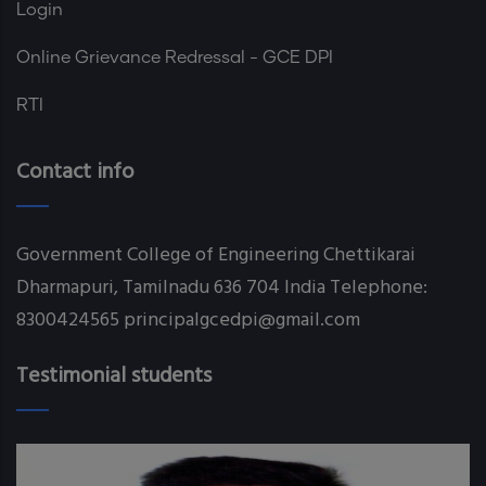
Login
Online Grievance Redressal - GCE DPI
RTI
Contact info
Government College of Engineering Chettikarai
Dharmapuri, Tamilnadu 636 704 India Telephone:
8300424565 principalgcedpi@gmail.com
Testimonial students