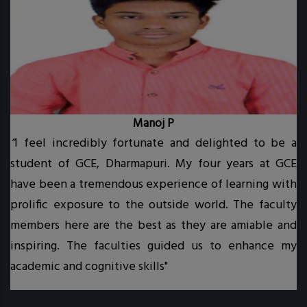
Manoj P
“
I feel incredibly fortunate and delighted to be a
student of GCE, Dharmapuri. My four years at GCE
t.
have been a tremendous experience of learning with
prolific exposure to the outside world. The faculty
.
members here are the best as they are amiable and
inspiring. The faculties guided us to enhance my
academic and cognitive skills"