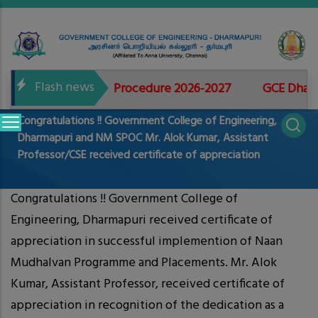
Skip
to
main
content
Flash news
 for Admissions Procedure 2026-2027
GCE Dharmapu
Main
Congratulations !! Government College of Engineering,
navigation
Dharmapuri and NM SPOC Mr. Alok Kumar, Assistant
Professor/CSE received certificate of appreciation
Congratulations !! Government College of
Engineering, Dharmapuri received certificate of
appreciation in successful implemention of Naan
Mudhalvan Programme and Placements. Mr. Alok
Kumar, Assistant Professor, received certificate of
appreciation in recognition of the dedication as a